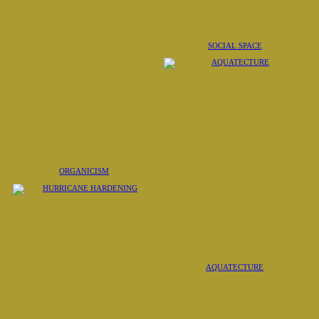
SOCIAL SPACE
ORGANICISM
AQUATECTURE