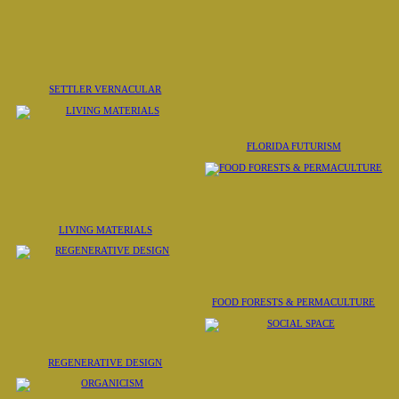
SETTLER VERNACULAR
FLORIDA FUTURISM
LIVING MATERIALS
FOOD FORESTS & PERMACULTURE
REGENERATIVE DESIGN