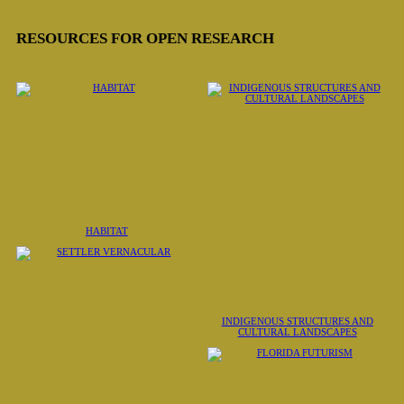
RESOURCES FOR OPEN RESEARCH
HABITAT
INDIGENOUS STRUCTURES AND
CULTURAL LANDSCAPES